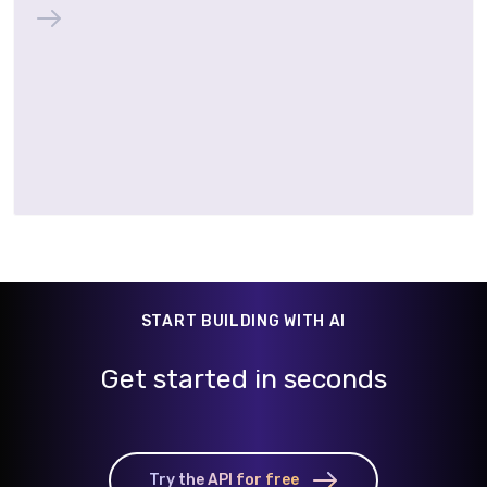
START BUILDING WITH AI
Get started in seconds
Try the API for free