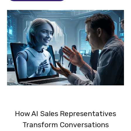
How AI Sales Representatives
Transform Conversations