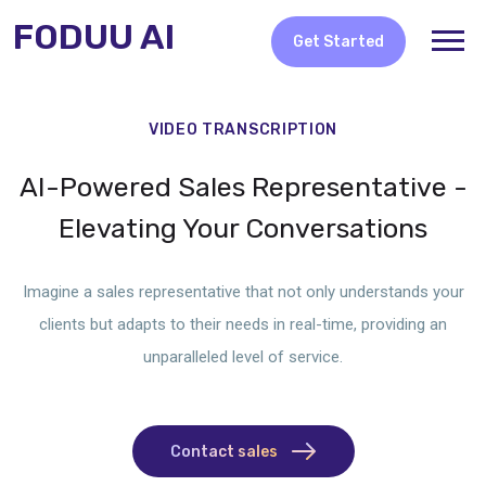
FODUU AI
Get Started
VIDEO TRANSCRIPTION
AI-Powered Sales Representative -
Elevating Your Conversations
Imagine a sales representative that not only understands your
clients but adapts to their needs in real-time, providing an
unparalleled level of service.
Contact sales