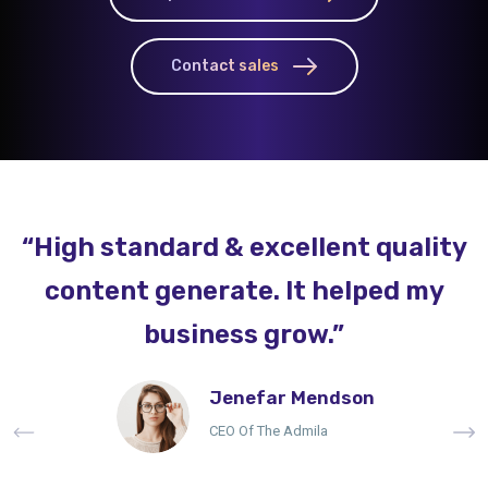
Contact sales
“High standard & excellent quality
content generate. It helped my
business grow.”
Jenefar Mendson
CEO Of The Admila