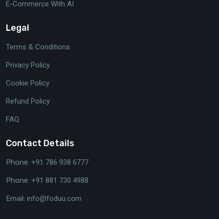
E-Commerce With AI
Legal
Terms & Conditions
Privacy Policy
Cookie Policy
Refund Policy
FAQ
Contact Details
Phone:
+91 786 938 6777
Phone:
+91 881 730 4988
Email:
info@foduu.com