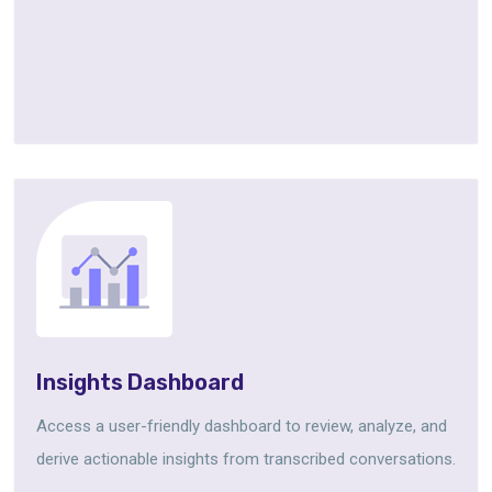
Insights Dashboard
Access a user-friendly dashboard to review, analyze, and
derive actionable insights from transcribed conversations.