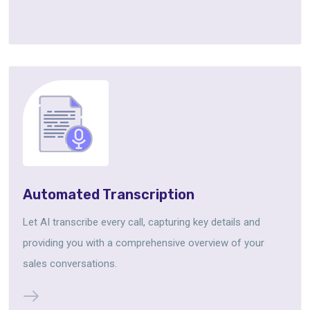
Automated Transcription
Let AI transcribe every call, capturing key details and
providing you with a comprehensive overview of your
sales conversations.