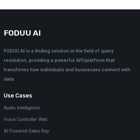
FODUU AI
FODUU AI is a finding solution in the field of query
resolution, providing a powerful API/platform that
transforms how individuals and businesses connect with
data.
Use Cases
Audio Intelligence
Voice Controller Web
AI Powered Sales Rep.