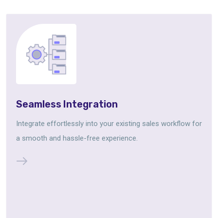
Seamless Integration
Integrate effortlessly into your existing sales workflow for
a smooth and hassle-free experience.