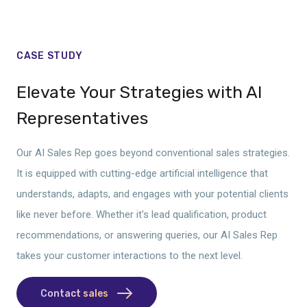
CASE STUDY
Elevate Your Strategies with AI
Representatives
Our AI Sales Rep goes beyond conventional sales strategies.
It is equipped with cutting-edge artificial intelligence that
understands, adapts, and engages with your potential clients
like never before. Whether it's lead qualification, product
recommendations, or answering queries, our AI Sales Rep
takes your customer interactions to the next level.
Contact sales